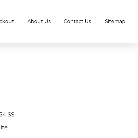
ckout
About Us
Contact Us
Sitemap
54 SS
ite