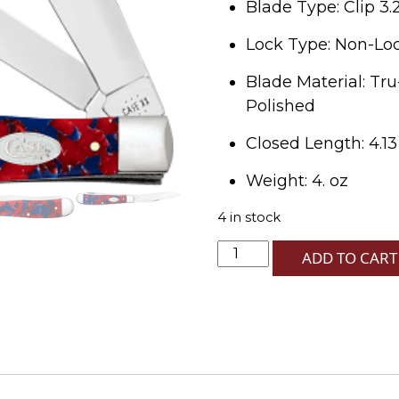
Blade Type: Clip 3.
Lock Type: Non-Lock
Blade Material: Tru
Polished
Closed Length: 4.13
Weight: 4. oz
4 in stock
Freedom
ADD TO CART
Kirinite
Smooth
Trapper
10254
SS
quantity