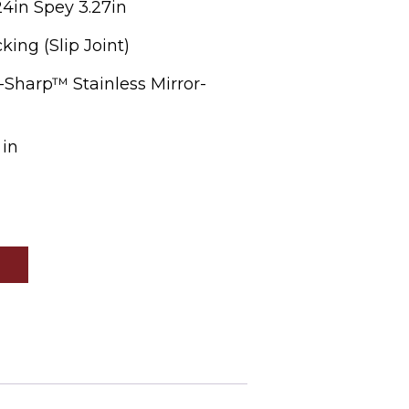
24in Spey 3.27in
ing (Slip Joint)
-Sharp™ Stainless Mirror-
 in