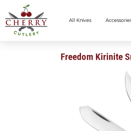
All Knives
Accessorie
Freedom Kirinite 