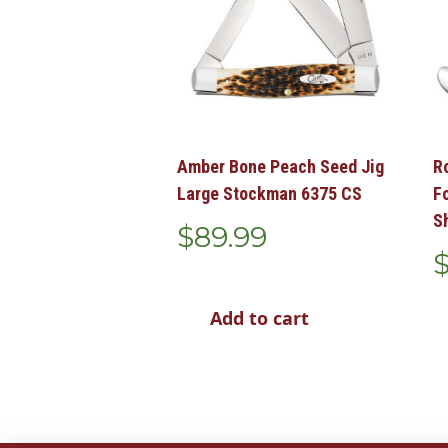
Amber Bone Peach Seed Jig
R
Large Stockman 6375 CS
F
S
$
89.99
Add to cart