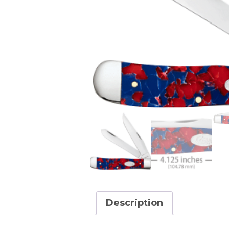
Description