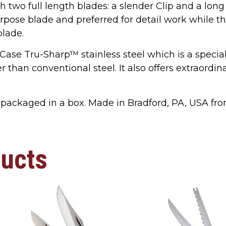
h two full length blades: a slender Clip and a long
pose blade and preferred for detail work while 
blade.
 Case Tru-Sharp™ stainless steel which is a specia
 than conventional steel. It also offers extraordi
packaged in a box. Made in Bradford, PA, USA fr
ducts