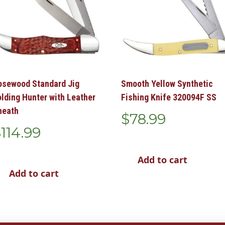
osewood Standard Jig
Smooth Yellow Synthetic
olding Hunter with Leather
Fishing Knife 320094F SS
heath
$
78.99
$
114.99
Add to cart
Add to cart