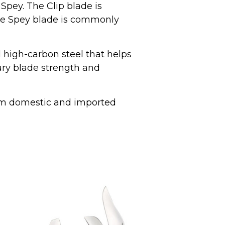
 Spey. The Clip blade is
the Spey blade is commonly
l high-carbon steel that helps
nary blade strength and
om domestic and imported