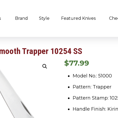
s
Brand
Style
Featured Knives
Che
Smooth Trapper 10254 SS
$
77.99
Model No.: 51000
Pattern: Trapper
Pattern Stamp: 102
Handle Finish: Kirin