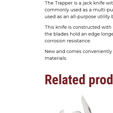
The Trapper is a jack knife wit
commonly used as a multi-pur
used as an all-purpose utility 
This knife is constructed with
the blades hold an edge longer
corrosion resistance.
New and comes conveniently 
materials.
Related pro