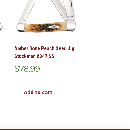
Amber Bone Peach Seed Jig
Stockman 6347 SS
$
78.99
Add to cart