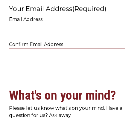
Your Email Address
(Required)
Email Address
Confirm Email Address
What's on your mind?
Please let us know what's on your mind. Have a
question for us? Ask away.