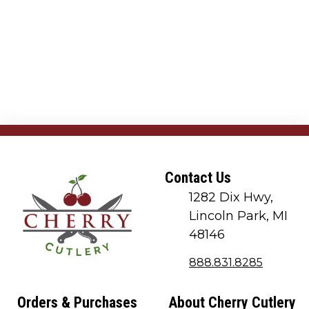
Contact Us
1282 Dix Hwy,
Lincoln Park, MI
48146
888.831.8285
Orders & Purchases
About Cherry Cutlery