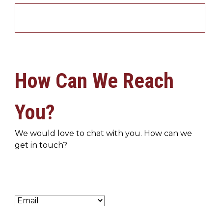
How Can We Reach
You?
We would love to chat with you. How can we
get in touch?
Preferred Method of Contact