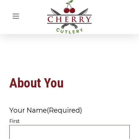
About You
Your Name
(Required)
First