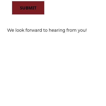
SUBMIT
We look forward to hearing from you!