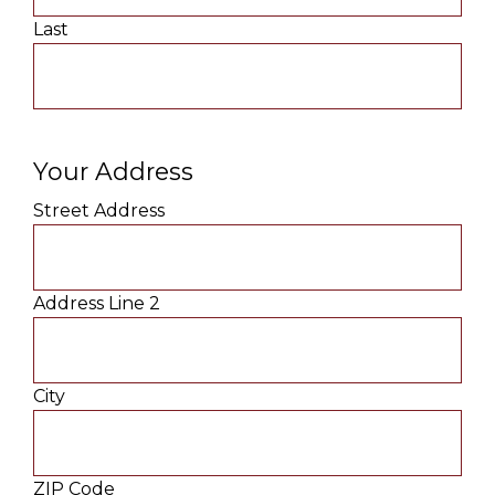
Last
Your Address
Street Address
Address Line 2
City
ZIP Code