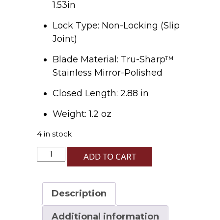
1.53in
Lock Type: Non-Locking (Slip
Joint)
Blade Material: Tru-Sharp™
Stainless Mirror-Polished
Closed Length: 2.88 in
Weight: 1.2 oz
4 in stock
Red
ADD TO CART
Stag
Peanut
R5220
Description
SS
quantity
Additional information