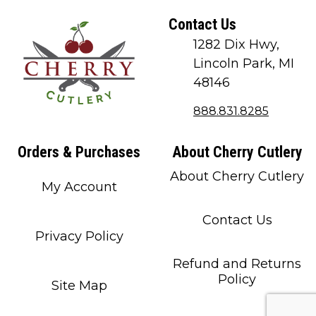
Contact Us
1282 Dix Hwy,
Lincoln Park, MI
48146
888.831.8285
Orders & Purchases
About Cherry Cutlery
About Cherry Cutlery
My Account
Contact Us
Privacy Policy
Refund and Returns
Policy
Site Map