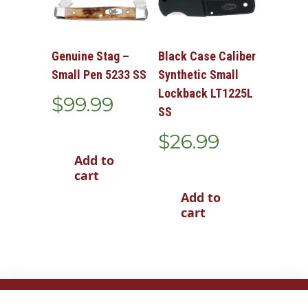
Genuine Stag –
Black Case Caliber
Small Pen 5233 SS
Synthetic Small
Lockback LT1225L
$
99.99
SS
$
26.99
Add to
cart
Add to
cart