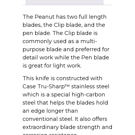
The Peanut has two full length
blades, the Clip blade, and the
pen blade. The Clip blade is
commonly used as a multi-
purpose blade and preferred for
detail work while the Pen blade
is great for light work.
This knife is constructed with
Case Tru-Sharp™ stainless steel
which is a special high-carbon
steel that helps the blades hold
an edge longer than
conventional steel. It also offers
extraordinary blade strength and