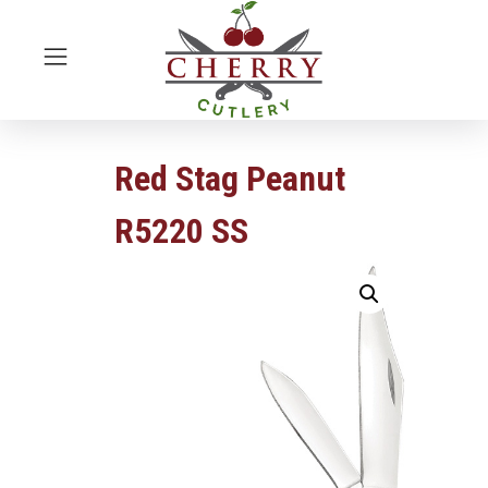
Red Stag Peanut
R5220 SS