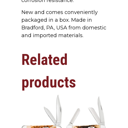
corrosion resistance.
New and comes conveniently
packaged in a box. Made in
Bradford, PA, USA from domestic
and imported materials.
Related
products