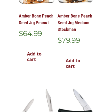
Amber Bone Peach
Amber Bone Peach
Seed Jig Peanut
Seed Jig Medium
Stockman
$
64.99
$
79.99
Add to
cart
Add to
cart