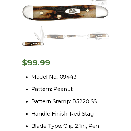
$
99.99
Model No.: 09443
Pattern: Peanut
Pattern Stamp: R5220 SS
Handle Finish: Red Stag
Blade Type: Clip 2.1in, Pen