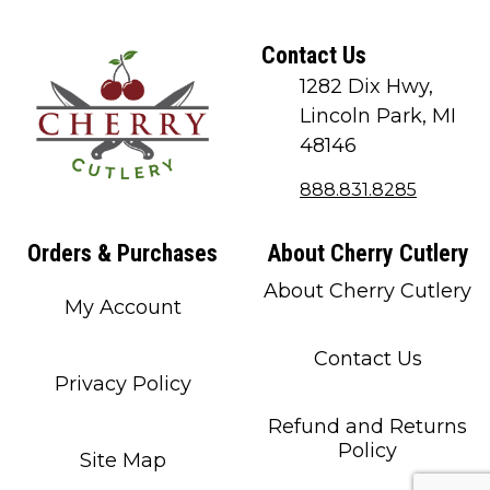
Contact Us
1282 Dix Hwy,
Lincoln Park, MI
48146
888.831.8285
Orders & Purchases
About Cherry Cutlery
About Cherry Cutlery
My Account
Contact Us
Privacy Policy
Refund and Returns
Policy
Site Map