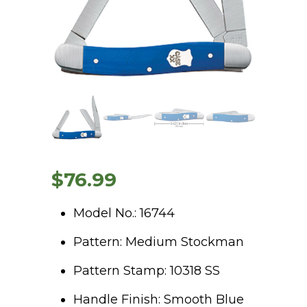
$
76.99
Model No.: 16744
Pattern: Medium Stockman
Pattern Stamp: 10318 SS
Handle Finish: Smooth Blue