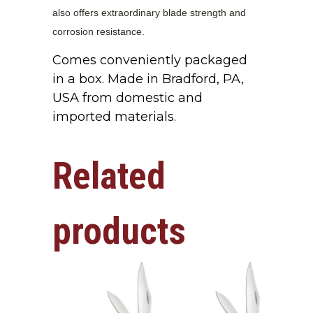
also offers extraordinary blade strength and
corrosion resistance.
Comes conveniently packaged
in a box. Made in Bradford, PA,
USA from domestic and
imported materials.
Related
products