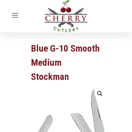
Blue G-10 Smooth
Medium
Stockman