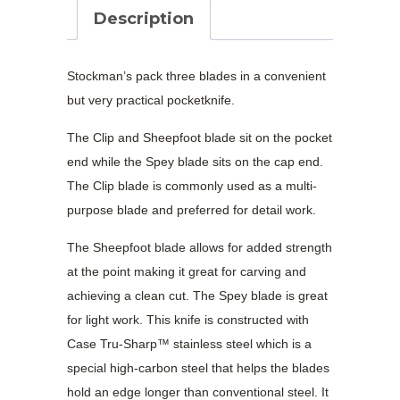
Smooth
Description
Medium
Stockman
quantity
Stockman’s pack three blades in a convenient
but very practical pocketknife.
The Clip and Sheepfoot blade sit on the pocket
end while the Spey blade sits on the cap end.
The Clip blade is commonly used as a multi-
purpose blade and preferred for detail work.
The Sheepfoot blade allows for added strength
at the point making it great for carving and
achieving a clean cut. The Spey blade is great
for light work. This knife is constructed with
Case Tru-Sharp™ stainless steel which is a
special high-carbon steel that helps the blades
hold an edge longer than conventional steel. It