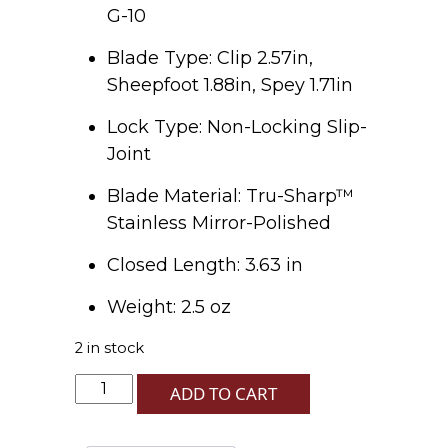
G-10
Blade Type: Clip 2.57in,
Sheepfoot 1.88in, Spey 1.71in
Lock Type: Non-Locking Slip-
Joint
Blade Material: Tru-Sharp™
Stainless Mirror-Polished
Closed Length: 3.63 in
Weight: 2.5 oz
2 in stock
Blue
ADD TO CART
G-
10