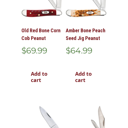
Old Red Bone Corn
Amber Bone Peach
Cob Peanut
Seed Jig Peanut
$
69.99
$
64.99
Add to
Add to
cart
cart