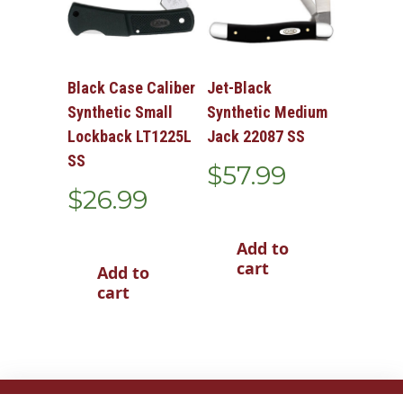
Black Case Caliber
Jet-Black
Synthetic Small
Synthetic Medium
Lockback LT1225L
Jack 22087 SS
SS
$
57.99
$
26.99
Add to
cart
Add to
cart