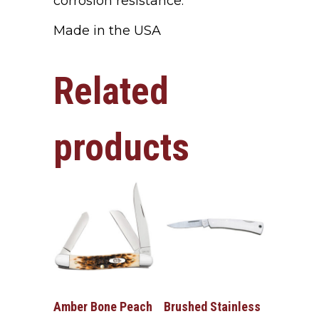
corrosion resistance.
Made in the USA
Related
products
Amber Bone Peach
Brushed Stainless