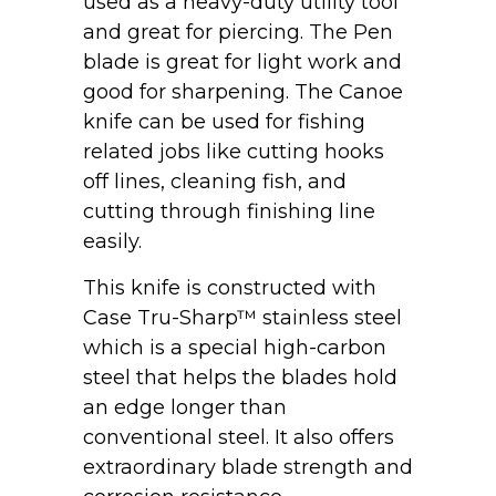
used as a heavy-duty utility tool
and great for piercing. The Pen
blade is great for light work and
good for sharpening. The Canoe
knife can be used for fishing
related jobs like cutting hooks
off lines, cleaning fish, and
cutting through finishing line
easily.
This knife is constructed with
Case Tru-Sharp™ stainless steel
which is a special high-carbon
steel that helps the blades hold
an edge longer than
conventional steel. It also offers
extraordinary blade strength and