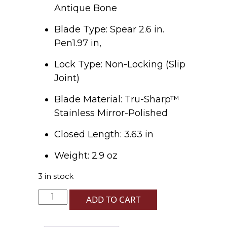
Antique Bone
Blade Type: Spear 2.6 in.
Pen1.97 in,
Lock Type: Non-Locking (Slip
Joint)
Blade Material: Tru-Sharp™
Stainless Mirror-Polished
Closed Length: 3.63 in
Weight: 2.9 oz
3 in stock
U.S.
ADD TO CART
Navy
Antique