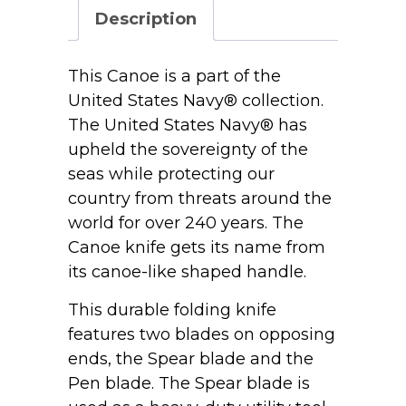
Bone
Description
Smooth
Canoe
62131
This Canoe is a part of the
SS
United States Navy® collection.
quantity
The United States Navy® has
upheld the sovereignty of the
seas while protecting our
country from threats around the
world for over 240 years. The
Canoe knife gets its name from
its canoe-like shaped handle.
This durable folding knife
features two blades on opposing
ends, the Spear blade and the
Pen blade. The Spear blade is