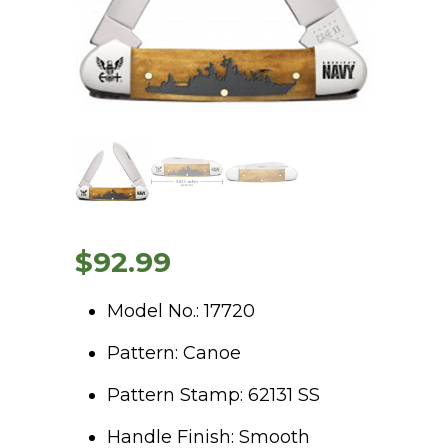
$
92.99
Model No.: 17720
Pattern: Canoe
Pattern Stamp: 62131 SS
Handle Finish: Smooth