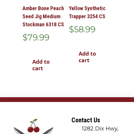
Amber Bone Peach
Yellow Synthetic
Seed Jig Medium
Trapper 3254 CS
Stockman 6318 CS
$
58.99
$
79.99
Add to
cart
Add to
cart
Contact Us
1282 Dix Hwy,