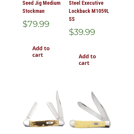
Seed Jig Medium
Steel Executive
Stockman
Lockback M1059L
SS
$
79.99
$
39.99
Add to
cart
Add to
cart