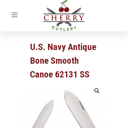
U.S. Navy Antique
Bone Smooth
Canoe 62131 SS