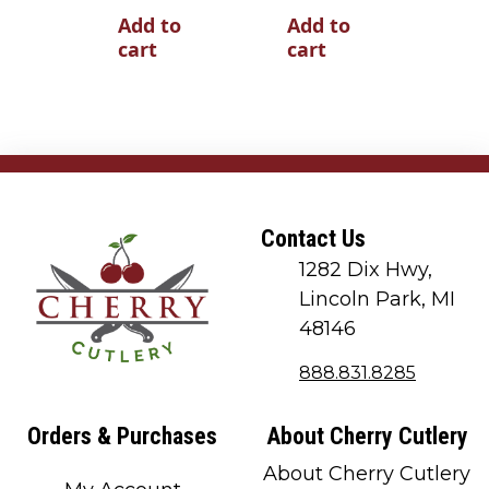
Add to
Add to
cart
cart
Contact Us
1282 Dix Hwy,
Lincoln Park, MI
48146
888.831.8285
Orders & Purchases
About Cherry Cutlery
About Cherry Cutlery