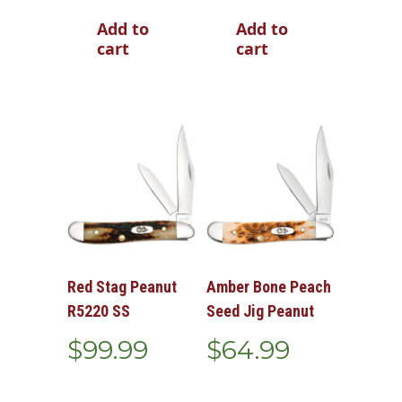
Add to
Add to
cart
cart
Red Stag Peanut
Amber Bone Peach
R5220 SS
Seed Jig Peanut
$
99.99
$
64.99