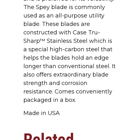
The Spey blade is commonly
used as an all-purpose utility
blade. These blades are
constructed with Case Tru-
Sharp™ Stainless Steel which is
a special high-carbon steel that
helps the blades hold an edge
longer than conventional steel. It
also offers extraordinary blade
strength and corrosion
resistance. Comes conveniently
packaged in a box.
Made in USA
Related