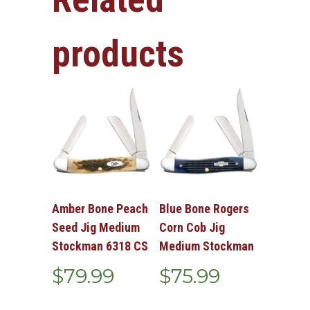
products
Amber Bone Peach
Blue Bone Rogers
Seed Jig Medium
Corn Cob Jig
Stockman 6318 CS
Medium Stockman
$
79.99
$
75.99