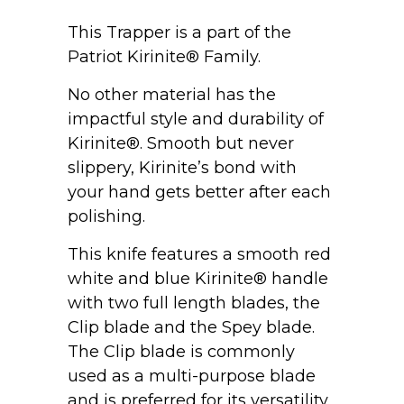
This Trapper is a part of the
Patriot Kirinite® Family.
No other material has the
impactful style and durability of
Kirinite®. Smooth but never
slippery, Kirinite’s bond with
your hand gets better after each
polishing.
This knife features a smooth red
white and blue Kirinite® handle
with two full length blades, the
Clip blade and the Spey blade.
The Clip blade is commonly
used as a multi-purpose blade
and is preferred for its versatility.