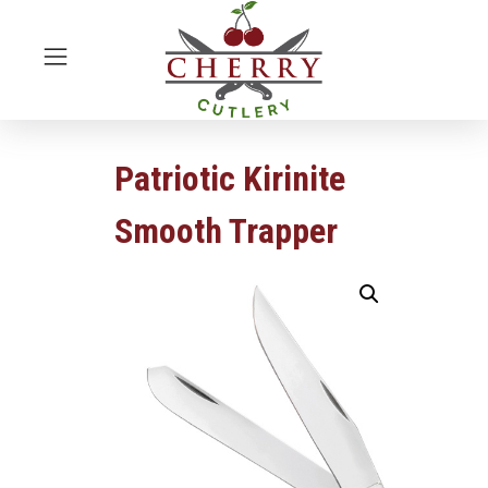
Patriotic Kirinite
Smooth Trapper