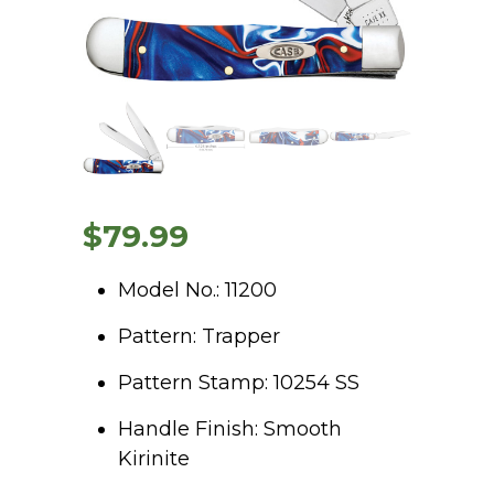
$
79.99
Model No.: 11200
Pattern: Trapper
Pattern Stamp: 10254 SS
Handle Finish: Smooth
Kirinite