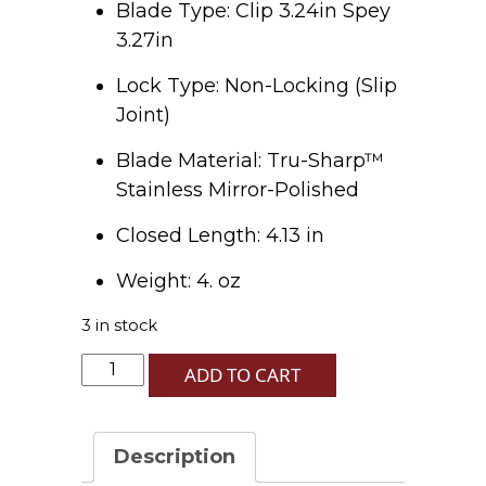
Blade Type: Clip 3.24in Spey
3.27in
Lock Type: Non-Locking (Slip
Joint)
Blade Material: Tru-Sharp™
Stainless Mirror-Polished
Closed Length: 4.13 in
Weight: 4. oz
3 in stock
Patriotic
ADD TO CART
Kirinite
Smooth
Trapper
Description
quantity