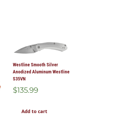
Westline Smooth Silver
Anodized Aluminum Westline
S35VN
$
135.99
Add to cart