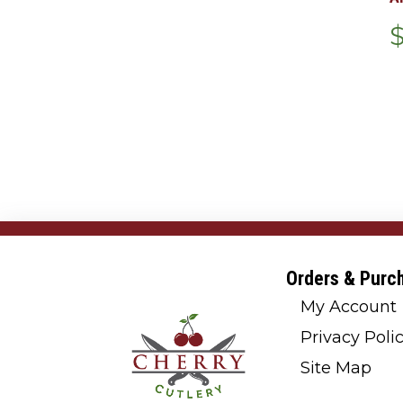
Orders & Purc
My Account
Privacy Poli
Site Map