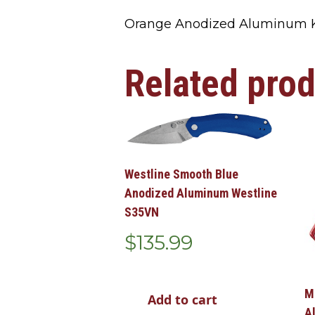
Orange Anodized Aluminum K
Related pro
Westline Smooth Blue
Anodized Aluminum Westline
S35VN
$
135.99
M
Add to cart
A