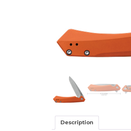
Description