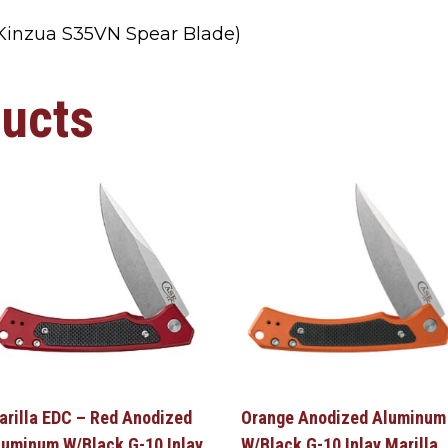
inzua S35VN Spear Blade)
ducts
arilla EDC – Red Anodized
Orange Anodized Aluminum
luminum W/Black G-10 Inlay
W/Black G-10 Inlay Marilla