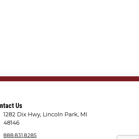
ntact Us
1282 Dix Hwy, Lincoln Park, MI
48146
888.831.8285