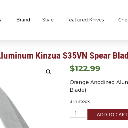
s
Brand
Style
Featured Knives
Che
Aluminum Kinzua S35VN Spear Bla
$
122.99
Orange Anodized Alu
Blade)
3 in stock
Orange
ADD TO CART
Anodized
Aluminum