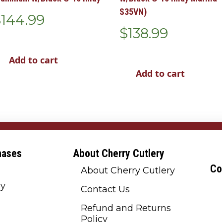
S35VN)
$
144.99
$
138.99
Add to cart
Add to cart
hases
About Cherry Cutlery
Co
About Cherry Cutlery
cy
Contact Us
Refund and Returns
Policy