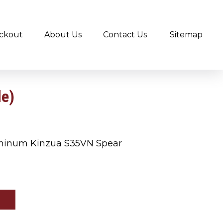
ckout
About Us
Contact Us
Sitemap
de)
minum Kinzua S35VN Spear