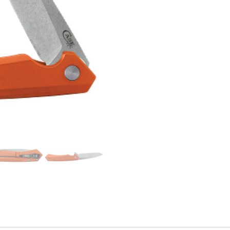
Kinzua
S35VN
Spear
Blade)
quantity