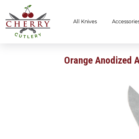
All Knives
Accessorie
Orange Anodized 