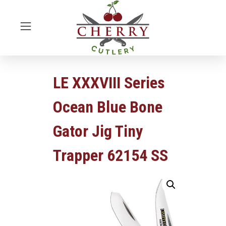
LE XXXVIII Series
Ocean Blue Bone
Gator Jig Tiny
Trapper 62154 SS