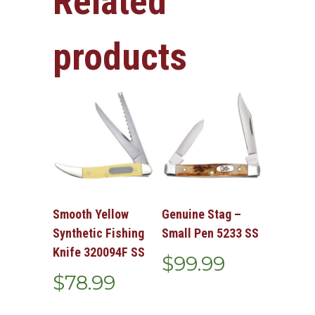
Related
products
Smooth Yellow
Genuine Stag –
Synthetic Fishing
Small Pen 5233 SS
Knife 320094F SS
$
99.99
$
78.99