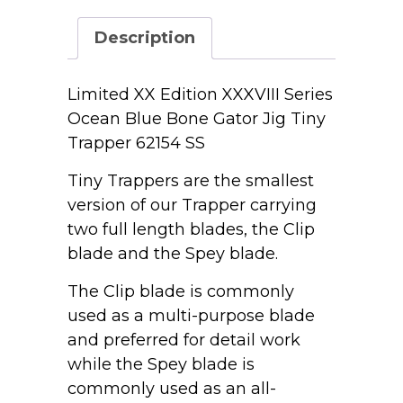
Series
Ocean
Description
Blue
Bone
Gator
Limited XX Edition XXXVIII Series
Jig
Ocean Blue Bone Gator Jig Tiny
Tiny
Trapper 62154 SS
Trapper
62154
Tiny Trappers are the smallest
SS
version of our Trapper carrying
quantity
two full length blades, the Clip
blade and the Spey blade.
The Clip blade is commonly
used as a multi-purpose blade
and preferred for detail work
while the Spey blade is
commonly used as an all-