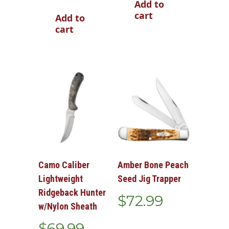
Add to
cart
Add to
cart
Camo Caliber
Amber Bone Peach
Lightweight
Seed Jig Trapper
Ridgeback Hunter
$
72.99
w/Nylon Sheath
$
69.99