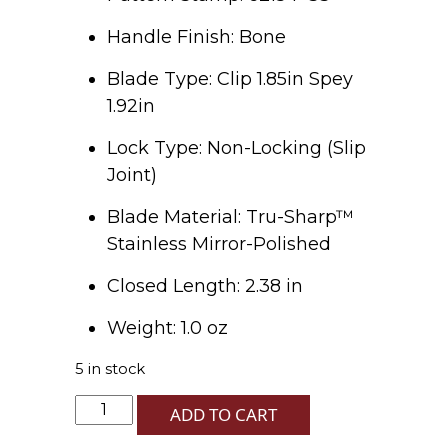
Handle Finish: Bone
Blade Type: Clip 1.85in Spey
1.92in
Lock Type: Non-Locking (Slip
Joint)
Blade Material: Tru-Sharp™
Stainless Mirror-Polished
Closed Length: 2.38 in
Weight: 1.0 oz
5 in stock
LE
ADD TO CART
XXXVIII