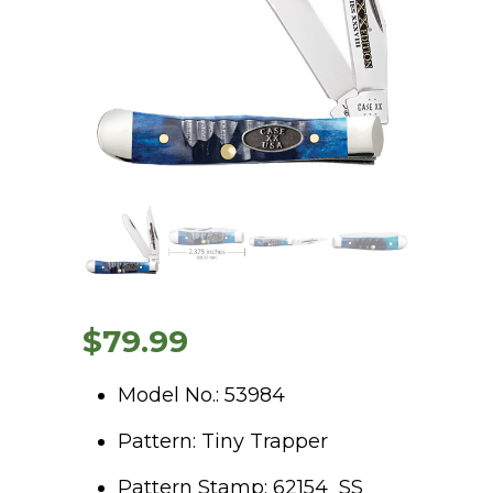
$
79.99
Model No.: 53984
Pattern: Tiny Trapper
Pattern Stamp: 62154 SS