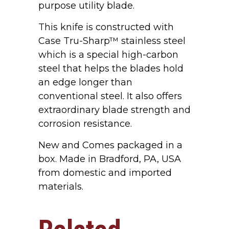
purpose utility blade.
This knife is constructed with
Case Tru-Sharp™ stainless steel
which is a special high-carbon
steel that helps the blades hold
an edge longer than
conventional steel. It also offers
extraordinary blade strength and
corrosion resistance.
New and Comes packaged in a
box. Made in Bradford, PA, USA
from domestic and imported
materials.