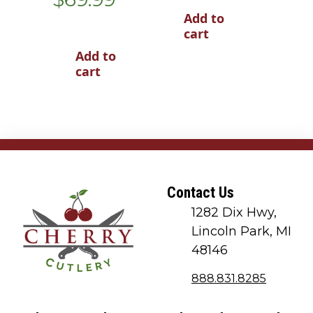
Add to
cart
Add to
cart
Contact Us
1282 Dix Hwy,
Lincoln Park, MI
48146
888.831.8285