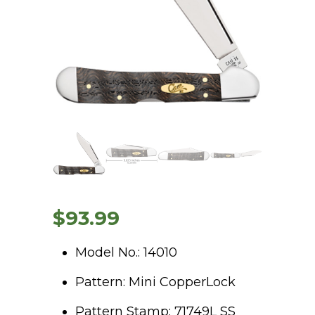
$
93.99
Model No.: 14010
Pattern: Mini CopperLock
Pattern Stamp: 71749L SS