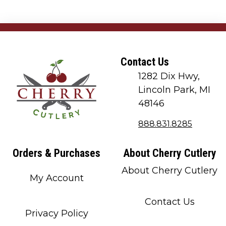
Contact Us
1282 Dix Hwy,
Lincoln Park, MI
48146
888.831.8285
Orders & Purchases
About Cherry Cutlery
About Cherry Cutlery
My Account
Contact Us
Privacy Policy