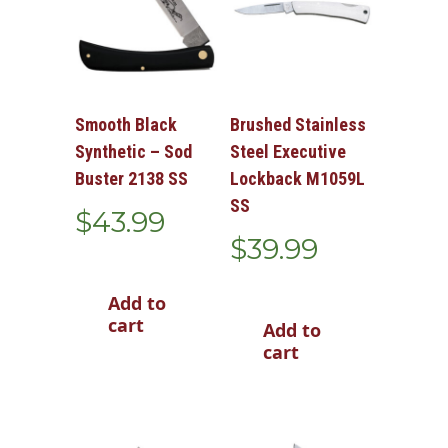
Smooth Black
Brushed Stainless
Synthetic – Sod
Steel Executive
Buster 2138 SS
Lockback M1059L
SS
$
43.99
$
39.99
Add to
cart
Add to
cart