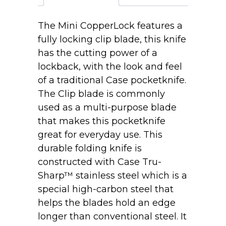
Mini
CopperLock®
The Mini CopperLock features a
71749L
fully locking clip blade, this knife
SS
has the cutting power of a
quantity
lockback, with the look and feel
of a traditional Case pocketknife.
The Clip blade is commonly
used as a multi-purpose blade
that makes this pocketknife
great for everyday use. This
durable folding knife is
constructed with Case Tru-
Sharp™ stainless steel which is a
special high-carbon steel that
helps the blades hold an edge
longer than conventional steel. It