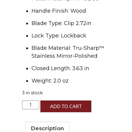
Handle Finish: Wood
Blade Type: Clip 2.72in
Lock Type: Lockback
Blade Material: Tru-Sharp™
Stainless Mirror-Polished
Closed Length: 3.63 in
Weight: 2.0 oz
3 in stock
Black
ADD TO CART
Curly
Oak
Wood
Description
-