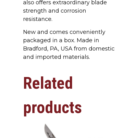
also offers extraordinary blade
strength and corrosion
resistance.
New and comes conveniently
packaged in a box. Made in
Bradford, PA, USA from domestic
and imported materials.
Related
products