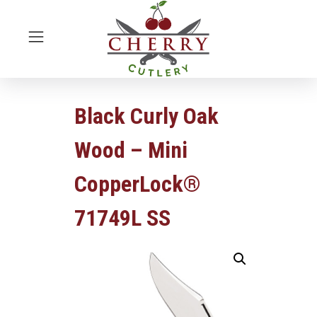
Black Curly Oak
Wood – Mini
CopperLock®
71749L SS