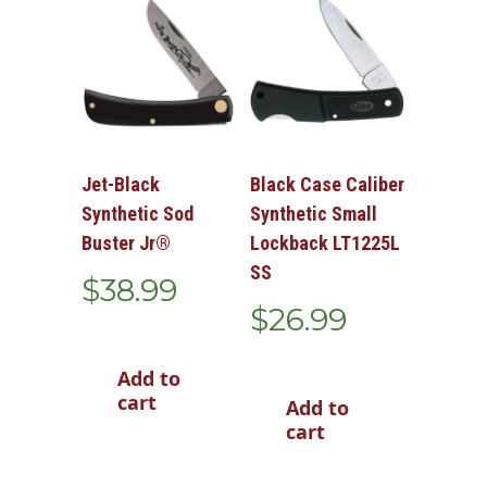
Jet-Black
Black Case Caliber
Synthetic Sod
Synthetic Small
Buster Jr®
Lockback LT1225L
SS
$
38.99
$
26.99
Add to
cart
Add to
cart