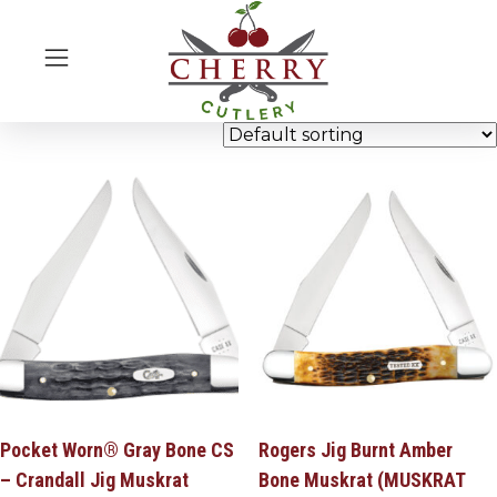
Pocket Worn® Gray Bone CS
Rogers Jig Burnt Amber
– Crandall Jig Muskrat
Bone Muskrat (MUSKRAT