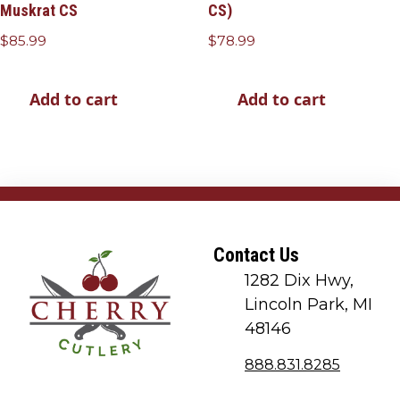
Muskrat CS
CS)
$
85.99
$
78.99
Add to cart
Add to cart
Contact Us
1282 Dix Hwy,
Lincoln Park, MI
48146
888.831.8285