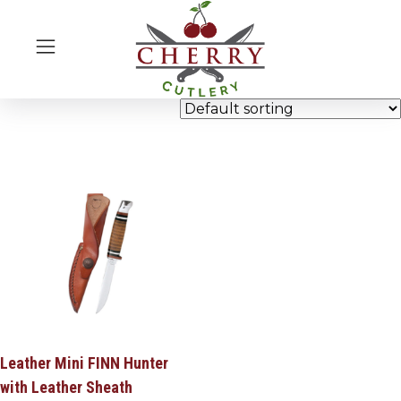
Leather Mini FINN Hunter
with Leather Sheath