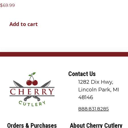
$
69.99
Add to cart
Contact Us
1282 Dix Hwy,
Lincoln Park, MI
48146
888.831.8285
Orders & Purchases
About Cherry Cutlery