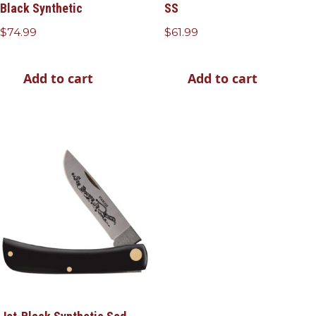
Black Synthetic
SS
$
74.99
$
61.99
Add to cart
Add to cart