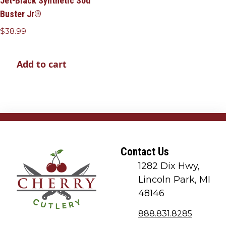
Jet-Black Synthetic Sod
Buster Jr®
$
38.99
Add to cart
Contact Us
1282 Dix Hwy,
Lincoln Park, MI
48146
888.831.8285