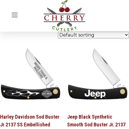
Harley Davidson Sod Buster
Jeep Black Synthetic
Jr 2137 SS Embellished
Smooth Sod Buster Jr. 2137