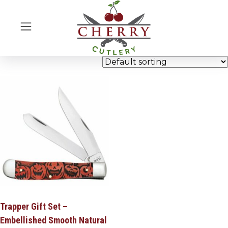
Trapper Gift Set –
Embellished Smooth Natural