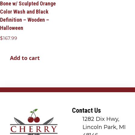
Bone w/ Sculpted Orange
Color Wash and Black
Definition – Wooden –
Halloween
$
167.99
Add to cart
Contact Us
1282 Dix Hwy,
Lincoln Park, MI