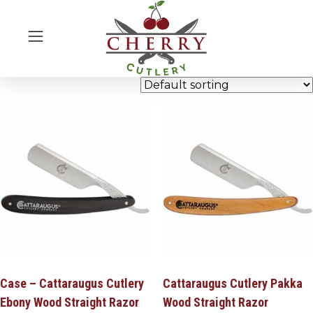
Case – Cattaraugus Cutlery
Cattaraugus Cutlery Pakka
Ebony Wood Straight Razor
Wood Straight Razor