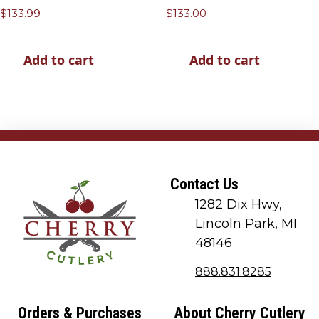
$
133.99
$
133.00
Add to cart
Add to cart
Contact Us
1282 Dix Hwy,
Lincoln Park, MI
48146
888.831.8285
Orders & Purchases
About Cherry Cutlery