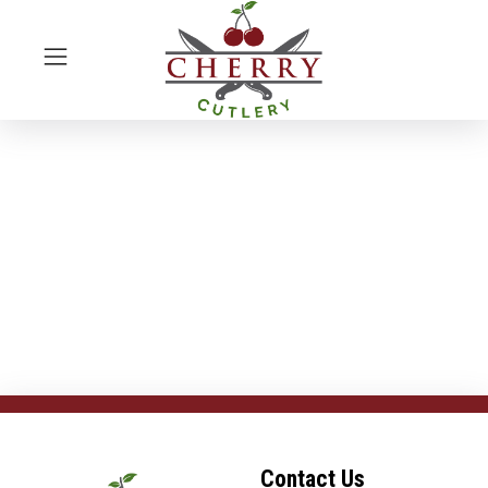
Contact Us