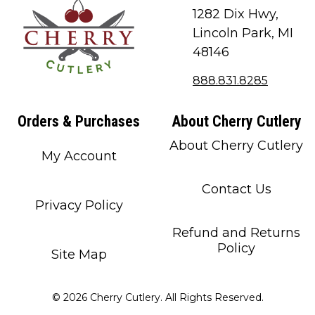
1282 Dix Hwy,
Lincoln Park, MI
48146
888.831.8285
Orders & Purchases
About Cherry Cutlery
About Cherry Cutlery
My Account
Contact Us
Privacy Policy
Refund and Returns
Policy
Site Map
© 2026 Cherry Cutlery. All Rights Reserved.